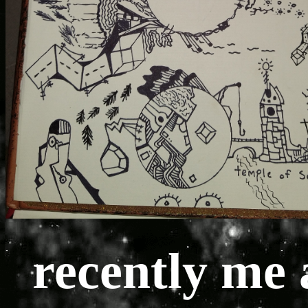
recently me