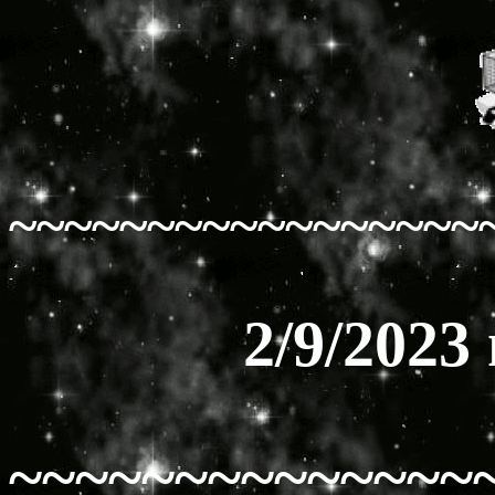
~~~~~~~~~~~~~~~~~
2/9/2023
~~~~~~~~~~~~~~