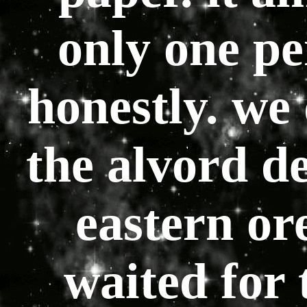
only one pe
honestly. we 
the alvord des
eastern or
waited for 