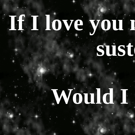
If I love you
sus
Would I s