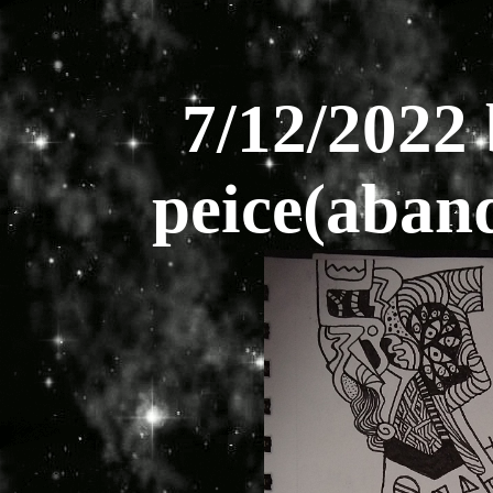
7/12/2022 
peice(aband