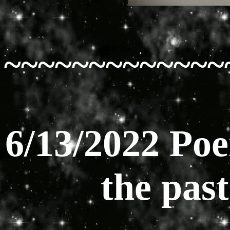
~~~~~~~~~~~~~
6/13/2022 Poe
the pas