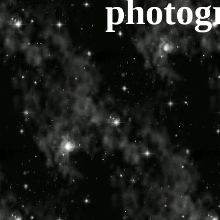
photog