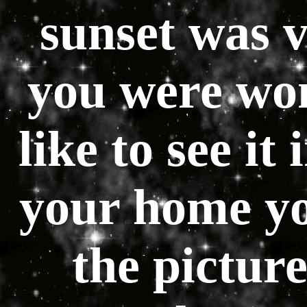
sunset was v
you were won
like to see it
your home yo
the picture