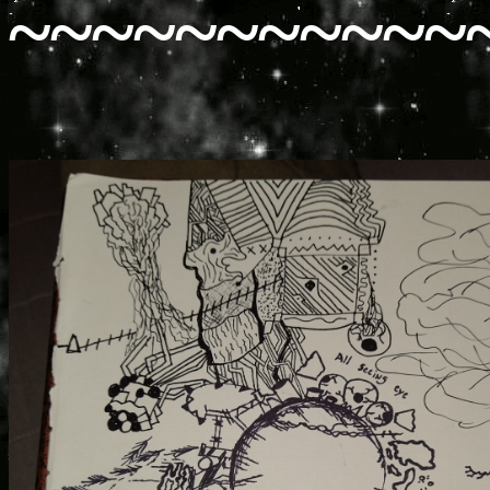
~~~~~~~~~~~