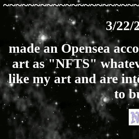
~~~~~~~~~~~~~~~~~~~~~
3/22/
made an Opensea acco
art as "NFTS" whatever
like my art and are inte
to 