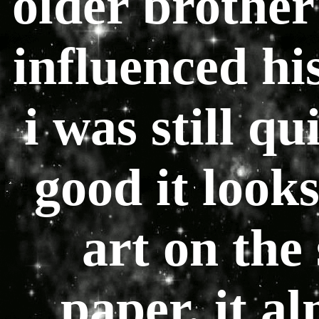
older brother
influenced his
i was still q
good it loo
art on the
paper. it al