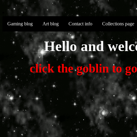
Gaming blog
Art blog
Contact info
Collections page
Hello and welc
click the goblin to 