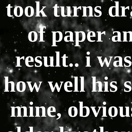
took turns dr
of paper an
result.. i wa
how well his 
mine, obviou