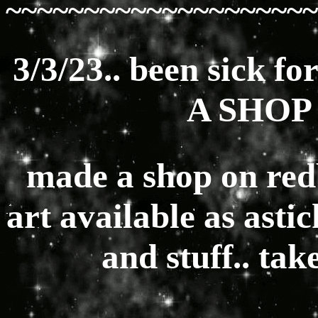
~~~~~~~~~~~~~~~~~~~~
3/3/23.. been sick f
A SHOP 
made a shop on red
art available as ast
and stuff.. ta